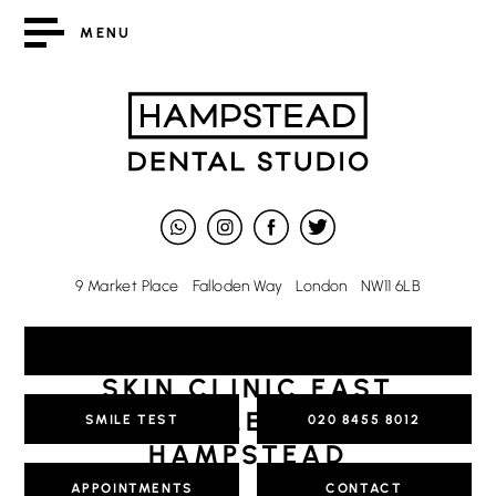
MENU
9 Market Place
Falloden Way
London
NW11 6LB
SKIN CLINIC EAST
FINCHLEY AND
SMILE TEST
020 8455 8012
HAMPSTEAD
APPOINTMENTS
CONTACT