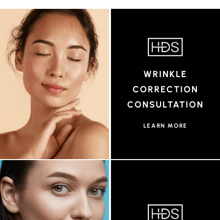
WRINKLE
CORRECTION
CONSULTATION
LEARN MORE