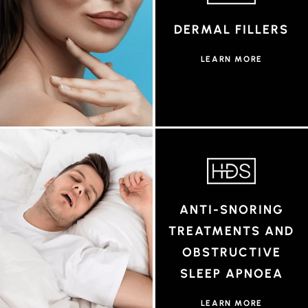
DERMAL FILLERS
LEARN MORE
ANTI-SNORING
TREATMENTS AND
OBSTRUCTIVE
SLEEP APNOEA
LEARN MORE