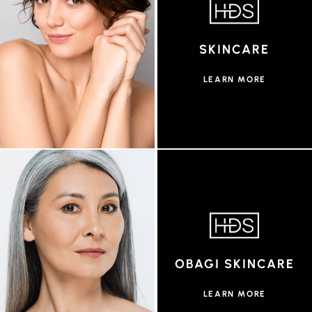
SKINCARE
LEARN MORE
OBAGI SKINCARE
LEARN MORE