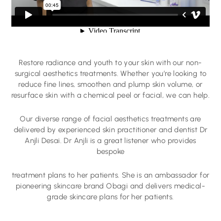
Restore radiance and youth to your skin with our non-
surgical aesthetics treatments. Whether you’re looking to
reduce fine lines, smoothen and plump skin volume, or
resurface skin with a chemical peel or facial, we can help.
Our diverse range of facial aesthetics treatments are
delivered by experienced skin practitioner and dentist Dr
Anjli Desai. Dr Anjli is a great listener who provides
bespoke
treatment plans to her patients. She is an ambassador for
pioneering skincare brand Obagi and delivers medical-
grade skincare plans for her patients.