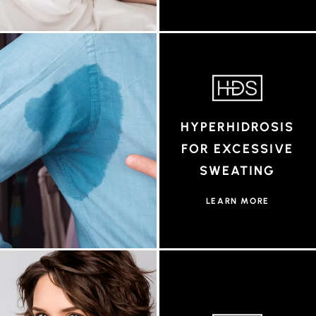
HYPERHIDROSIS
FOR EXCESSIVE
SWEATING
LEARN MORE