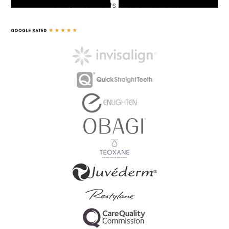
Home
/
Treatments
/
Facial Aesthetics