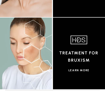
TREATMENT FOR
BRUXISM
LEARN MORE