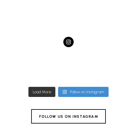
hampstead.dental.studio
hampstead.dental.studio
Nov 27
hampstead.dental.studio
Nov 22
hampstead.dental.studio
Nov 19
hampstead.dental.studio
Nov 11
hampstead.dental.studio
Nov 9
hampstead.dental.studio
Nov 4
hampstead.dental.studio
Nov 4
Nov 1
Load More
Follow on Instagram
FOLLOW US ON INSTAGRAM