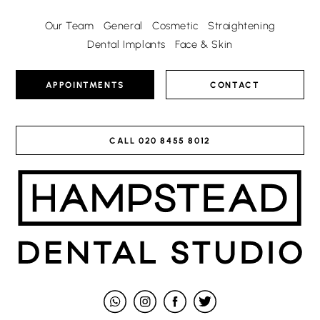
Our Team
General
Cosmetic
Straightening
Dental Implants
Face & Skin
APPOINTMENTS
CONTACT
CALL
020 8455 8012