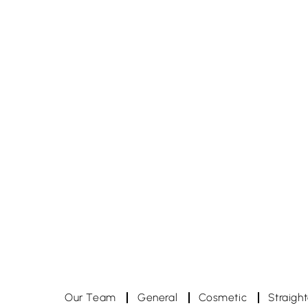
hampstead.dental.studio
h
hampstead.dental.studio
h
Nov 27
Nov 9
Our Team
General
Cosmetic
Straigh