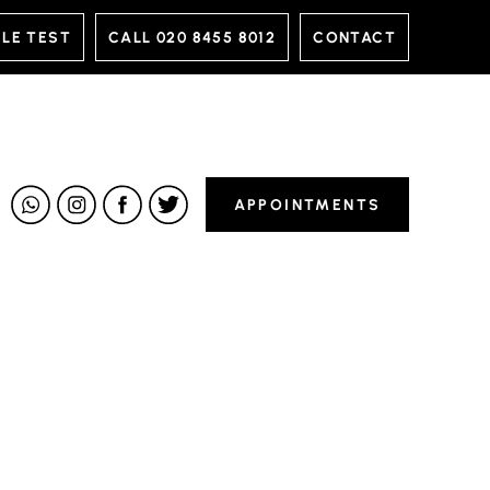
LE TEST
CALL
020 8455 8012
CONTACT
APPOINTMENTS