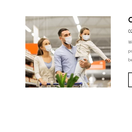
0
W
p
b