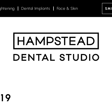
ghtening
Dental Implants
Face & Skin
SMI
19