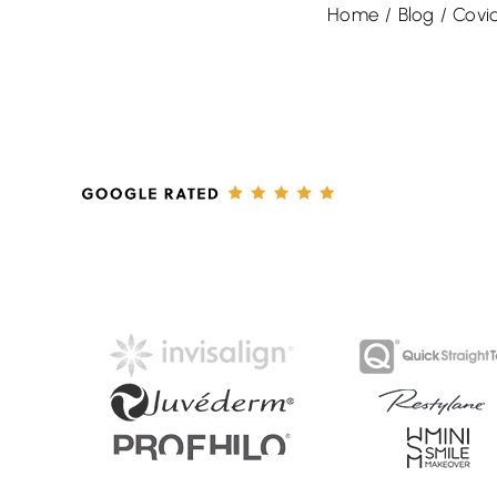
Home
/
Blog
/
Covi