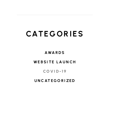
CATEGORIES
AWARDS
WEBSITE LAUNCH
COVID-19
UNCATEGORIZED