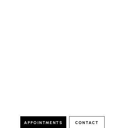
io
hampstead.dental.studio
io
hampstead.dental.studio
Nov 11
Nov 1
APPOINTMENTS
CONTACT