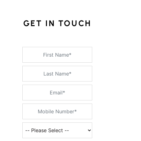
GET IN TOUCH