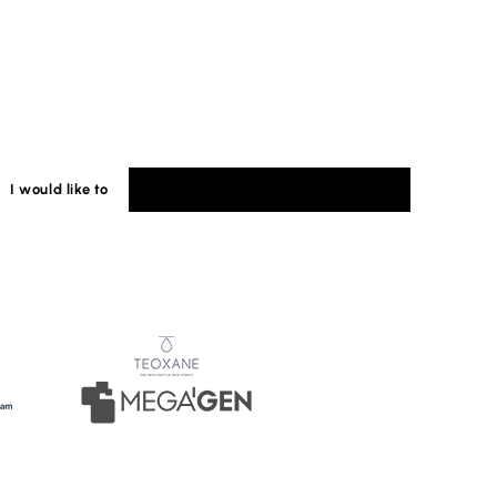
I would like to