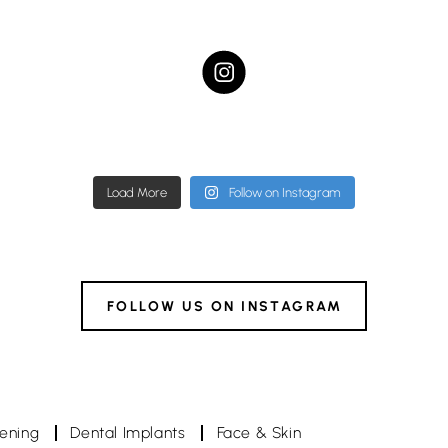
ampstead.dental.studio
hampstead.dental.stud
ampstead.dental.studio
hampstead.dental.stud
Nov 22
Nov 19
Nov 4
Nov 4
Load More
Follow on Instagram
FOLLOW US ON INSTAGRAM
tening
Dental Implants
Face & Skin