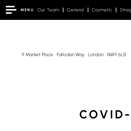
Our Team
General
Cosmetic
Strai
MENU
9 Market Place
Falloden Way
London
NW11 6LB
COVID-