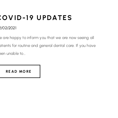
COVID-19 UPDATES
2/02/2021
e are happy to inform you that we are now seeing all
atients for routine and general dental care. If you have
een unable to…
READ MORE